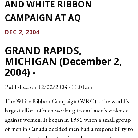
AND WHITE RIBBON
CAMPAIGN AT AQ
DEC 2, 2004
GRAND RAPIDS,
MICHIGAN (December 2,
2004) -
Published on
12/02/2004 - 11:01am
The White Ribbon Campaign (WRC) is the world's
largest effort of men working to end men's violence
against women. It began in 1991 when a small group
of men in Canada decided men had a responsibility to