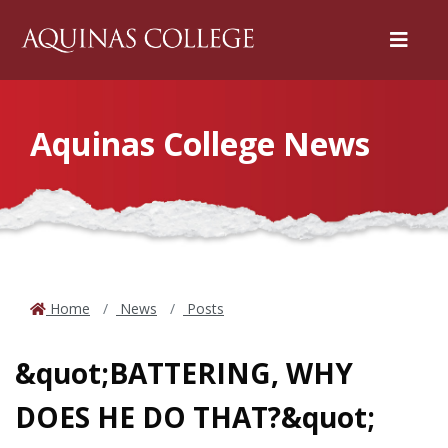
Menu
Aquinas College News
Home
News
Posts
&quot;BATTERING, WHY
DOES HE DO THAT?&quot;