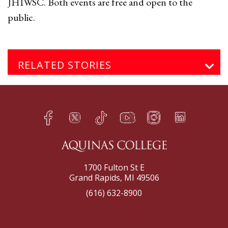
JHIWSC. Both events are free and open to the
public.
RELATED STORIES
Facebook
Twitter
TikTok
YouTube
Instagram
LinkedIn
h
q
s
t
f
e
1700 Fulton St E
Grand Rapids, MI 49506
(616) 632-8900