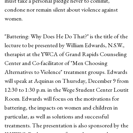
must take a personal pledge never to commit,
condone nor remain silent about violence against
women.
"Battering: Why Does He Do That?" is the title of the
lecture to be presented by William Edwards, N.S.W.,
therapist at the YWCA of Grand Rapids Counseling
Center and Co-facilitator of "Men Choosing
Alternatives to Violence" treatment groups. Edwards
will speak at Aquinas on Thursday, December 9 from
12:30 to 1:30 p.m. in the Wege Student Center Loutit
Room. Edwards will focus on the motivations for
battering, the impacts on women and children in
particular, as well as solutions and successful
treatments. The presentation is also sponsored by the