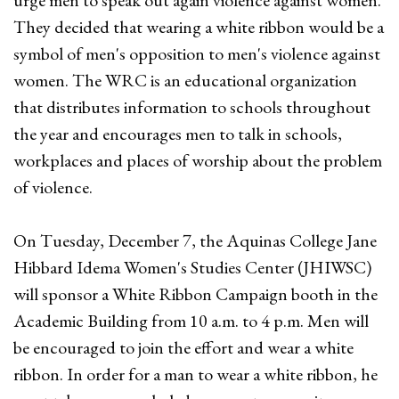
urge men to speak out again violence against women.
They decided that wearing a white ribbon would be a
symbol of men's opposition to men's violence against
women. The WRC is an educational organization
that distributes information to schools throughout
the year and encourages men to talk in schools,
workplaces and places of worship about the problem
of violence.
On Tuesday, December 7, the Aquinas College Jane
Hibbard Idema Women's Studies Center (JHIWSC)
will sponsor a White Ribbon Campaign booth in the
Academic Building from 10 a.m. to 4 p.m. Men will
be encouraged to join the effort and wear a white
ribbon. In order for a man to wear a white ribbon, he