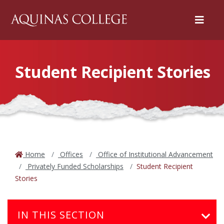
Menu
Student Recipient Stories
Home
Offices
Office of Institutional Advancement
Privately Funded Scholarships
Student Recipient
Stories
IN THIS SECTION