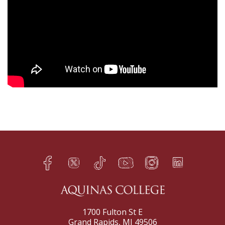
Facebook
Twitter
TikTok
YouTube
Instagram
LinkedIn
h
q
s
t
f
e
1700 Fulton St E
Grand Rapids, MI 49506