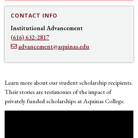
CONTACT INFO
Institutional Advancement
(616) 632-2817
advancement@aquinas.edu
Learn more about our student scholarship recipients.
Their stories are testimonies of the impact of
privately funded scholarships at Aquinas College.