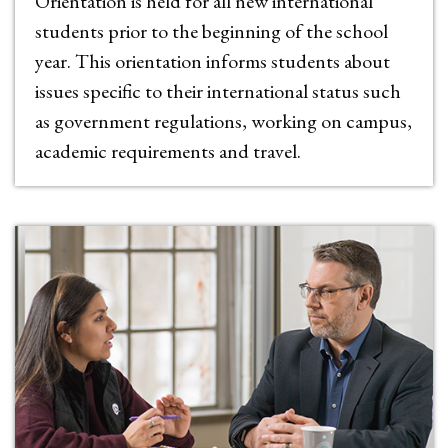
Orientation is held for all new international
students prior to the beginning of the school
year. This orientation informs students about
issues specific to their international status such
as government regulations, working on campus,
academic requirements and travel.