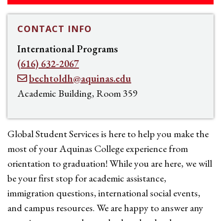
CONTACT INFO
International Programs
(616) 632-2067
bechtoldh@aquinas.edu
Academic Building, Room 359
Global Student Services is here to help you make the
most of your Aquinas College experience from
orientation to graduation! While you are here, we will
be your first stop for academic assistance,
immigration questions, international social events,
and campus resources. We are happy to answer any