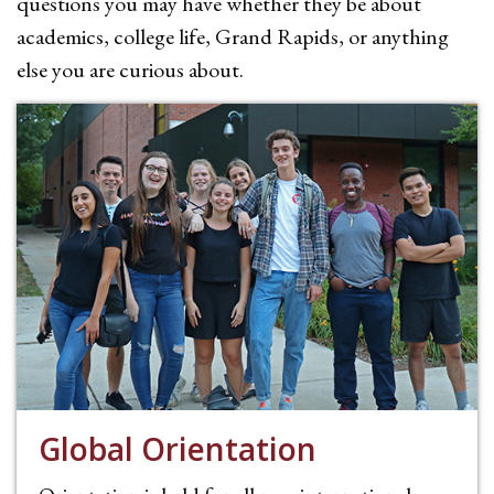
questions you may have whether they be about
academics, college life, Grand Rapids, or anything
else you are curious about.
Global Orientation