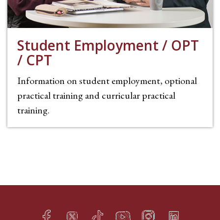
Student Employment / OPT
/ CPT
Information on student employment, optional
practical training and curricular practical
training.
Facebook
Twitter
TikTok
YouTube
Instagram
LinkedIn
h
q
s
t
f
e