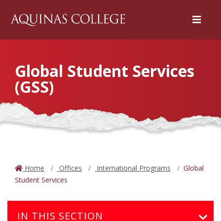
Menu
Global Student Services
(GSS)
Home
Offices
International Programs
Global
Student Services
IN THIS SECTION