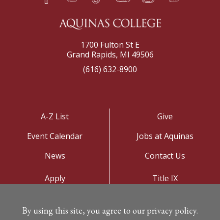
1700 Fulton St E
Grand Rapids, MI 49506
(616) 632-8900
A-Z List
Give
Event Calendar
Jobs at Aquinas
News
Contact Us
Apply
Title IX
Visit
Privacy Policy
By using this site, you agree to our privacy policy.
Campus Map