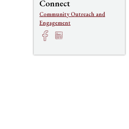
Connect
Community Outreach and
Engagement
Facebook
LinkedIn
h
e