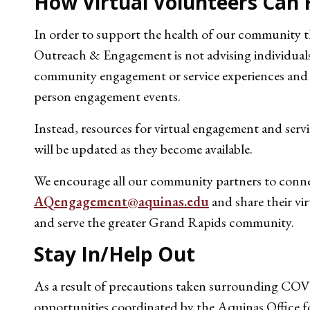
How Virtual Volunteers Can 
In order to support the health of our community t
Outreach & Engagement is not advising individuals 
community engagement or service experiences and w
person engagement events.
Instead, resources for virtual engagement and servi
will be updated as they become available.
We encourage all our community partners to connec
AQengagement@aquinas.edu
and share their vi
and serve the greater Grand Rapids community.
Stay In/Help Out
As a result of precautions taken surrounding COVI
opportunities coordinated by the Aquinas Office 