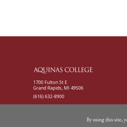
1700 Fulton St E
Grand Rapids, MI 49506
(616) 632-8900
By using this site, 