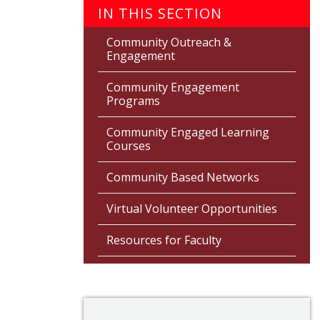
IN THIS SECTION
Community Outreach &
Engagement
Community Engagement
Programs
Community Engaged Learning
Courses
Community Based Networks
Virtual Volunteer Opportunities
Resources for Faculty