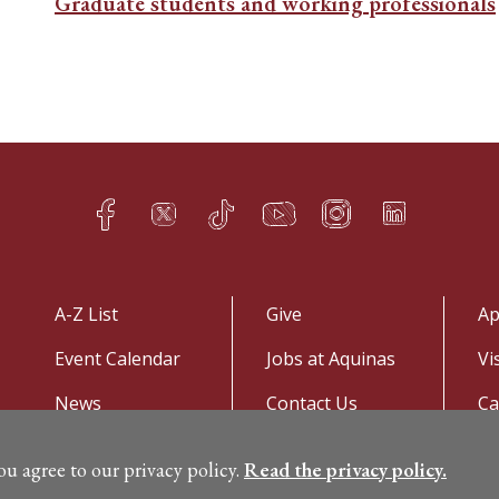
Graduate students and working professionals
Facebook
Twitter
TikTok
YouTube
Instagram
LinkedIn
h
q
s
t
f
e
A-Z List
Give
Ap
Event Calendar
Jobs at Aquinas
Vi
News
Contact Us
C
you agree to our privacy policy.
Read the privacy policy.
©
Copyright 2026. All Rights Reserved