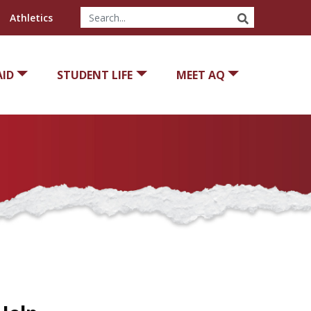
SEARCH
Athletics
AID
STUDENT LIFE
MEET AQ