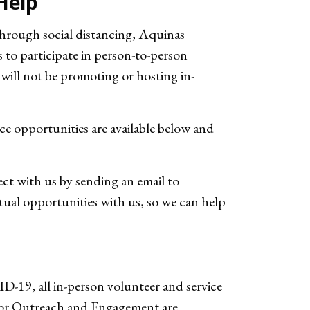
Help
hrough social distancing, Aquinas
to participate in person-to-person
ill not be promoting or hosting in-
ce opportunities are available below and
t with us by sending an email to
rtual opportunities with us, so we can help
D-19, all in-person volunteer and service
for Outreach and Engagement are