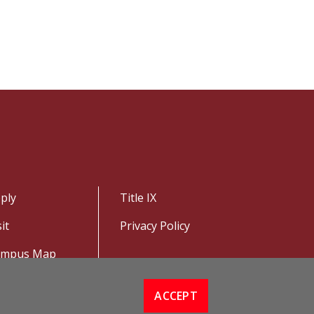
ply
Title IX
sit
Privacy Policy
ampus Map
ACCEPT