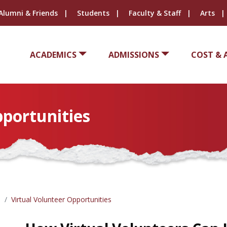
Alumni & Friends
Students
Faculty & Staff
Arts
ACADEMICS
ADMISSIONS
COST & 
pportunities
Virtual Volunteer Opportunities