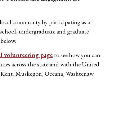
 local community by participating as a
h-school, undergraduate and graduate
 below.
al volunteering page
to see how you can
ties across the state and with the United
o, Kent, Muskegon, Oceana, Washtenaw