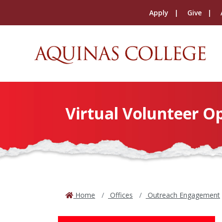
Apply
Give
Virtual Volunteer O
Home
Offices
Outreach Engagement