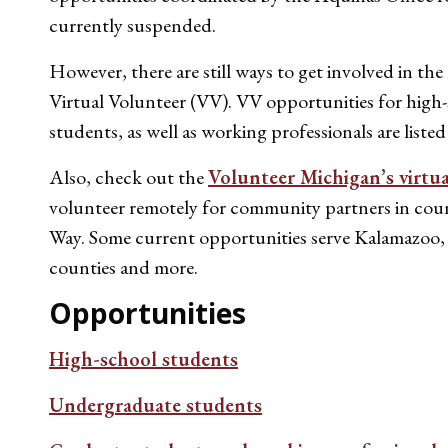
currently suspended.
However, there are still ways to get involved in the
Virtual Volunteer (VV). VV opportunities for hig
students, as well as working professionals are listed
Also, check out the
Volunteer Michigan’s virtu
volunteer remotely for community partners in coun
Way. Some current opportunities serve Kalamazo
counties and more.
Opportunities
High-school students
Undergraduate students