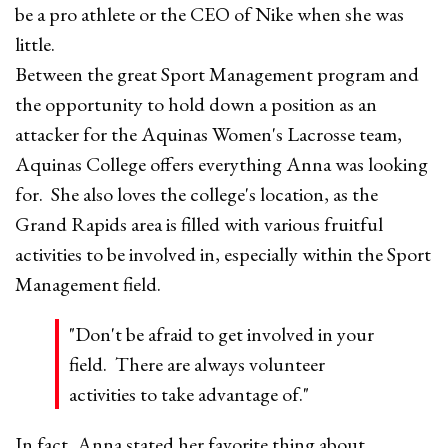
be a pro athlete or the CEO of Nike when she was
little.
Between the great Sport Management program and
the opportunity to hold down a position as an
attacker for the Aquinas Women's Lacrosse team,
Aquinas College offers everything Anna was looking
for. She also loves the college's location, as the
Grand Rapids area is filled with various fruitful
activities to be involved in, especially within the Sport
Management field.
"Don't be afraid to get involved in your
field. There are always volunteer
activities to take advantage of."
In fact, Anna stated her favorite thing about