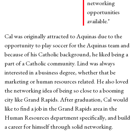
networking
opportunities
available."
Cal was originally attracted to Aquinas due to the
opportunity to play soccer for the Aquinas team and
because of his Catholic background, he liked being a
part of a Catholic community. Lind was always
interested in a business degree, whether that be
marketing or human resources related. He also loved
the networking idea of being so close to a booming
city like Grand Rapids. After graduation, Cal would
like to find a job in the Grand Rapids area in the
Human Resources department specifically, and build
a career for himself through solid networking.