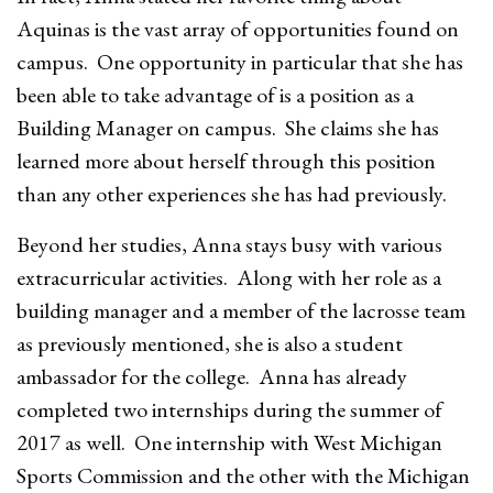
Aquinas is the vast array of opportunities found on
campus. One opportunity in particular that she has
been able to take advantage of is a position as a
Building Manager on campus. She claims she has
learned more about herself through this position
than any other experiences she has had previously.
Beyond her studies, Anna stays busy with various
extracurricular activities. Along with her role as a
building manager and a member of the lacrosse team
as previously mentioned, she is also a student
ambassador for the college. Anna has already
completed two internships during the summer of
2017 as well. One internship with West Michigan
Sports Commission and the other with the Michigan