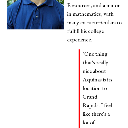
Resources, and a minor
in mathematics, with
many extracurriculars to
fulfill his college
experience.
"One thing
that's really
nice about
Aquinas is its
location to
Grand
Rapids. I feel
like there's a
lot of