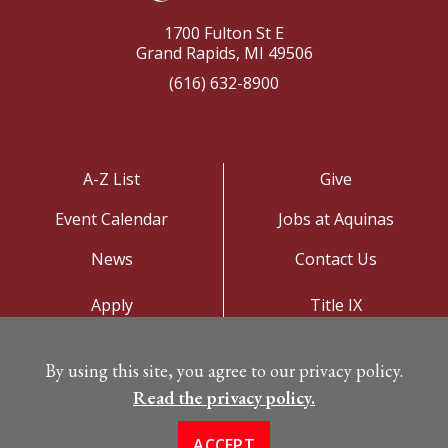
1700 Fulton St E
Grand Rapids, MI 49506
(616) 632-8900
A-Z List
Give
Event Calendar
Jobs at Aquinas
News
Contact Us
Apply
Title IX
Visit
Privacy Policy
By using this site, you agree to our privacy policy.
Campus Map
Read the privacy policy.
ACCEPT