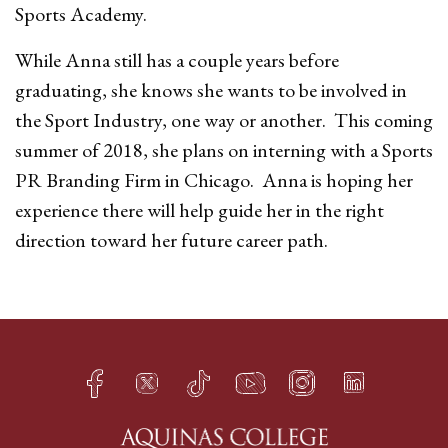
Sports Academy.
While Anna still has a couple years before
graduating, she knows she wants to be involved in
the Sport Industry, one way or another. This coming
summer of 2018, she plans on interning with a Sports
PR Branding Firm in Chicago. Anna is hoping her
experience there will help guide her in the right
direction toward her future career path.
Facebook
Twitter
TikTok
YouTube
Instagram
LinkedIn
h
q
s
t
f
e