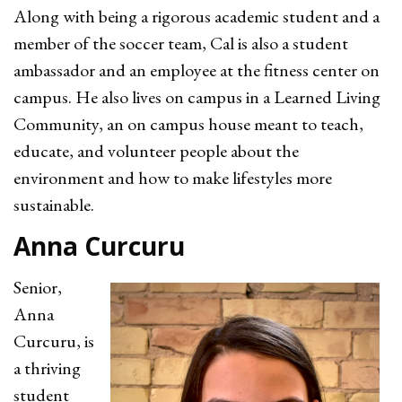
Along with being a rigorous academic student and a
member of the soccer team, Cal is also a student
ambassador and an employee at the fitness center on
campus. He also lives on campus in a Learned Living
Community, an on campus house meant to teach,
educate, and volunteer people about the
environment and how to make lifestyles more
sustainable.
Anna Curcuru
Senior,
Anna
Curcuru, is
a thriving
student