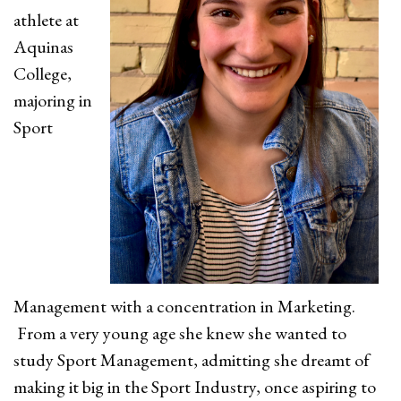
athlete at
Aquinas
College,
majoring in
Sport
Management with a concentration in Marketing.
From a very young age she knew she wanted to
study Sport Management, admitting she dreamt of
making it big in the Sport Industry, once aspiring to