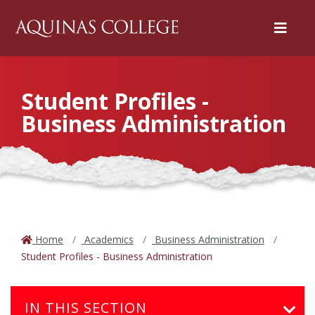
Menu
Student Profiles -
Business Administration
Home
Academics
Business Administration
Student Profiles - Business Administration
IN THIS SECTION