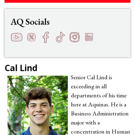
AQ Socials
YouTube
Twitter
Facebook
TikTok
Instagram
LinkedIn
t
q
h
s
f
e
Cal Lind
Senior Cal Lind is
exceeding in all
departments of his time
here at Aquinas. He is a
Business Administration
major with a
concentration in Human