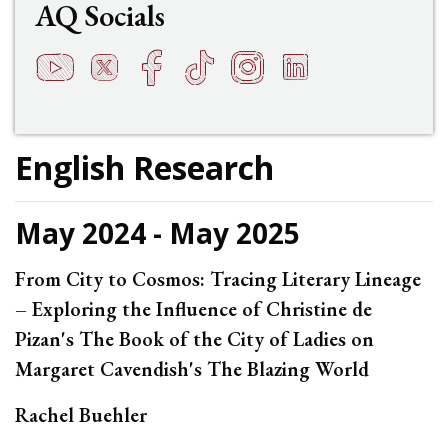
AQ Socials
YouTube
Twitter
Facebook
TikTok
Instagram
LinkedIn
t
q
h
s
f
e
English Research
May 2024 - May 2025
From City to Cosmos: Tracing Literary Lineage
– Exploring the Influence of Christine de
Pizan's The Book of the City of Ladies on
Margaret Cavendish's The Blazing World
Rachel Buehler