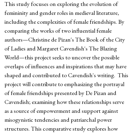
This study focuses on exploring the evolution of
femininity and gender roles in medieval literature,
including the complexities of female friendships. By
comparing the works of two influential female
authors—Christine de Pizan's The Book of the City
of Ladies and Margaret Cavendish's The Blazing
World—this project seeks to uncover the possible
overlaps of influences and inspirations that may have
shaped and contributed to Cavendish's writing. This
project will contribute to emphasizing the portrayal
of female friendships presented by De Pizan and
Cavendish; examining how these relationships serve
as a source of empowerment and support against
misogynistic tendencies and patriarchal power
structures. This comparative study explores how