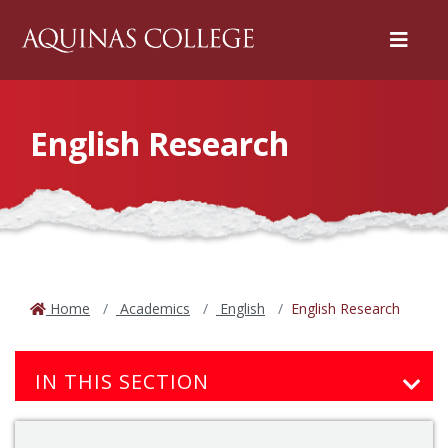
Menu
English Research
Home
Academics
English
English Research
IN THIS SECTION