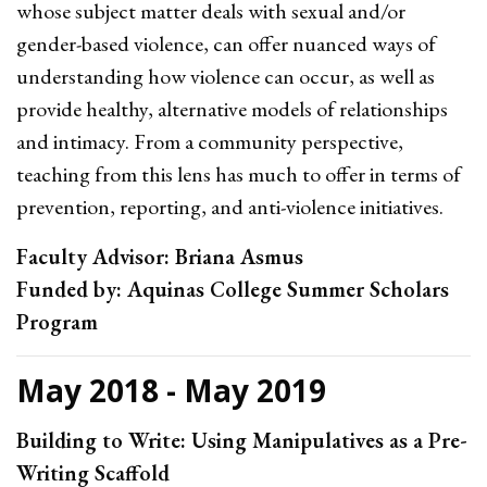
whose subject matter deals with sexual and/or
gender-based violence, can offer nuanced ways of
understanding how violence can occur, as well as
provide healthy, alternative models of relationships
and intimacy. From a community perspective,
teaching from this lens has much to offer in terms of
prevention, reporting, and anti-violence initiatives.
Faculty Advisor: Briana Asmus
Funded by: Aquinas College Summer Scholars
Program
May 2018 - May 2019
Building to Write: Using Manipulatives as a Pre-
Writing Scaffold