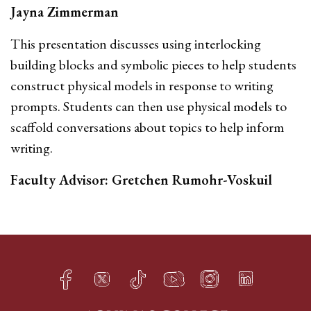
Jayna Zimmerman
This presentation discusses using interlocking
building blocks and symbolic pieces to help students
construct physical models in response to writing
prompts. Students can then use physical models to
scaffold conversations about topics to help inform
writing.
Faculty Advisor: Gretchen Rumohr-Voskuil
Facebook
Twitter
TikTok
YouTube
Instagram
LinkedIn
h
q
s
t
f
e