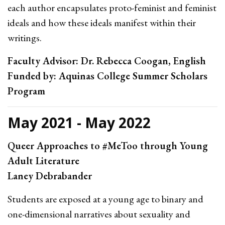
each author encapsulates proto-feminist and feminist
ideals and how these ideals manifest within their
writings.
Faculty Advisor: Dr. Rebecca Coogan, English
Funded by: Aquinas College Summer Scholars
Program
May 2021 - May 2022
Queer Approaches to #MeToo through Young
Adult Literature
Laney Debrabander
Students are exposed at a young age to binary and
one-dimensional narratives about sexuality and