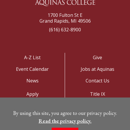
1700 Fulton St E
Grand Rapids, MI 49506
(616) 632-8900
A-Z List
Give
Event Calendar
Jobs at Aquinas
News
Contact Us
Apply
Title IX
Visit
Privacy Policy
By using this site, you agree to our privacy policy.
Campus Map
Read the privacy policy.