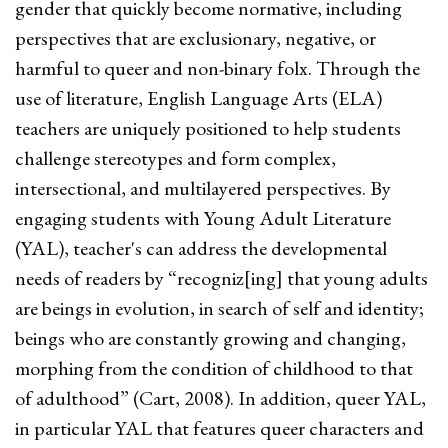
gender that quickly become normative, including
perspectives that are exclusionary, negative, or
harmful to queer and non-binary folx. Through the
use of literature, English Language Arts (ELA)
teachers are uniquely positioned to help students
challenge stereotypes and form complex,
intersectional, and multilayered perspectives. By
engaging students with Young Adult Literature
(YAL), teacher's can address the developmental
needs of readers by “recogniz[ing] that young adults
are beings in evolution, in search of self and identity;
beings who are constantly growing and changing,
morphing from the condition of childhood to that
of adulthood” (Cart, 2008). In addition, queer YAL,
in particular YAL that features queer characters and