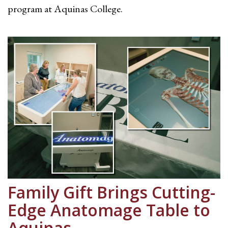
program at Aquinas College.
Family Gift Brings Cutting-
Edge Anatomage Table to
Aquinas