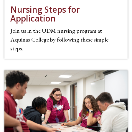
Nursing Steps for
Application
Join us in the UDM nursing program at
Aquinas College by following these simple
steps.