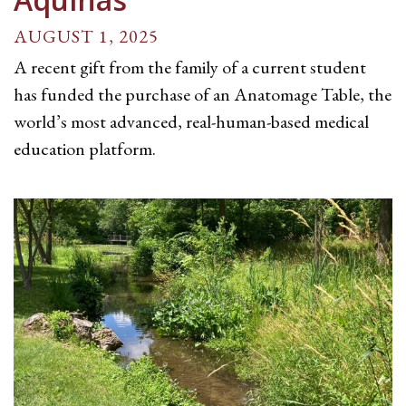
AUGUST 1, 2025
A recent gift from the family of a current student
has funded the purchase of an Anatomage Table, the
world’s most advanced, real-human-based medical
education platform.