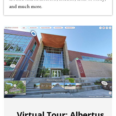
and much more.
Virtual Tour: Albertus