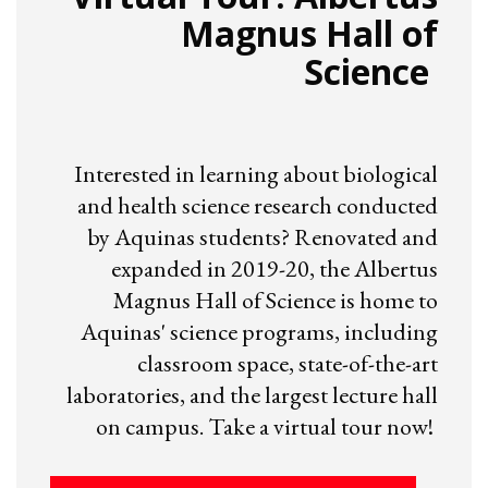
Magnus Hall of
Science
Interested in learning about biological
and health science research conducted
by Aquinas students? Renovated and
expanded in 2019-20, the Albertus
Magnus Hall of Science is home to
Aquinas' science programs, including
classroom space, state-of-the-art
laboratories, and the largest lecture hall
on campus. Take a virtual tour now!