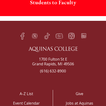
Students to Faculty
Facebook
Twitter
TikTok
YouTube
Instagram
LinkedIn
h
q
s
t
f
e
1700 Fulton St E
Grand Rapids, MI 49506
(616) 632-8900
A-Z List
Give
Event Calendar
Jobs at Aquinas