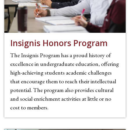
Insignis Honors Program
The Insignis Program has a proud history of
excellence in undergraduate education, offering
high-achieving students academic challenges
that encourage them to reach their intellectual
potential. The program also provides cultural
and social enrichment activities at little or no
cost to members.