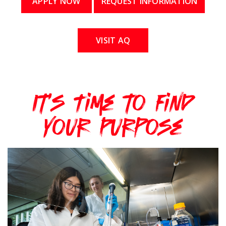
APPLY NOW
REQUEST INFORMATION
VISIT AQ
It's Time to Find
Your Purpose