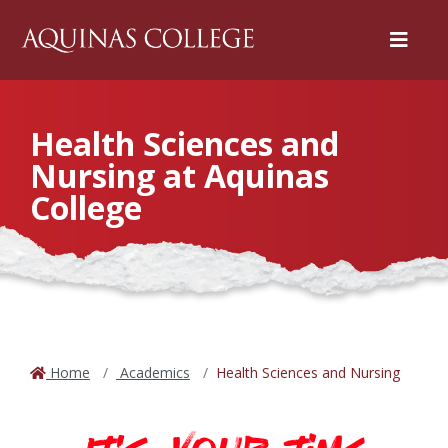
Menu
Health Sciences and
Nursing at Aquinas
College
Home
Academics
Health Sciences and Nursing