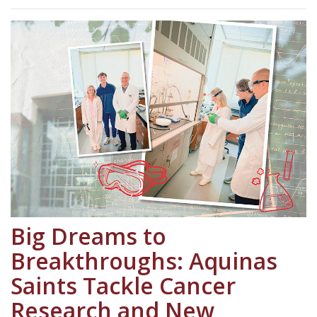
Big Dreams to
Breakthroughs: Aquinas
Saints Tackle Cancer
Research and New