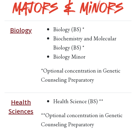
Majors & Minors
Biology (BS) *
Biology
Biochemistry and Molecular
Biology (BS) *
Biology Minor
*Optional concentration in Genetic
Counseling Preparatory
Health Science (BS) **
Health
Sciences
**Optional concentration in Genetic
Counseling Preparatory