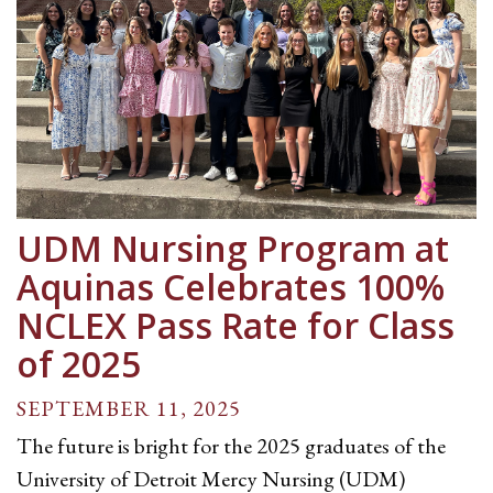
UDM Nursing Program at
Aquinas Celebrates 100%
NCLEX Pass Rate for Class
of 2025
SEPTEMBER 11, 2025
The future is bright for the 2025 graduates of the
University of Detroit Mercy Nursing (UDM)