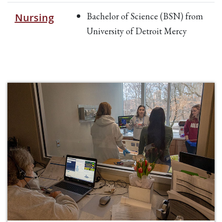
Bachelor of Science (BSN) from
Nursing
University of Detroit Mercy