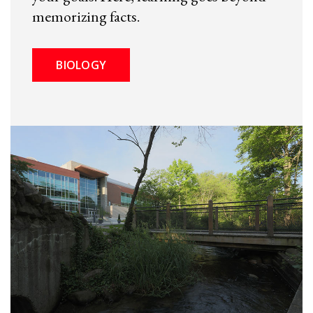
memorizing facts.
BIOLOGY