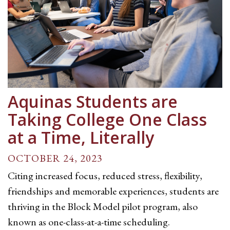
Aquinas Students are
Taking College One Class
at a Time, Literally
OCTOBER 24, 2023
Citing increased focus, reduced stress, flexibility,
friendships and memorable experiences, students are
thriving in the Block Model pilot program, also
known as one-class-at-a-time scheduling.