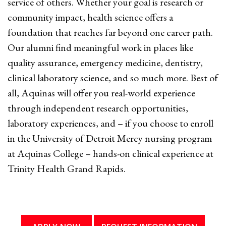
service of others. Whether your goal is research or
community impact, health science offers a
foundation that reaches far beyond one career path.
Our alumni find meaningful work in places like
quality assurance, emergency medicine, dentistry,
clinical laboratory science, and so much more. Best of
all, Aquinas will offer you real-world experience
through independent research opportunities,
laboratory experiences, and – if you choose to enroll
in the University of Detroit Mercy nursing program
at Aquinas College – hands-on clinical experience at
Trinity Health Grand Rapids.