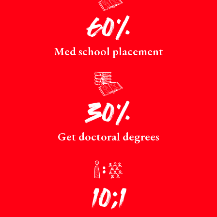
60%
Med school placement
p
30%
Get doctoral degrees
r
10:1