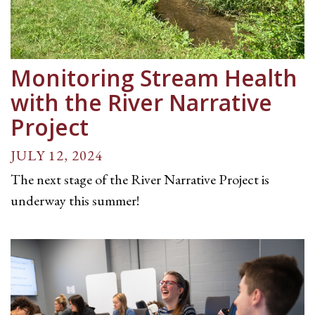
Monitoring Stream Health
with the River Narrative
Project
JULY 12, 2024
The next stage of the River Narrative Project is
underway this summer!