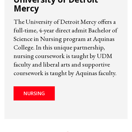
Mercy
The University of Detroit Mercy offers a
full-time, 4-year direct admit Bachelor of
Science in Nursing program at Aquinas
College. In this unique partnership,
nursing coursework is taught by UDM
faculty and liberal arts and supportive
coursework is taught by Aquinas faculty.
NURSING