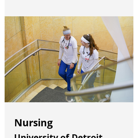
Nursing
University of Detroit