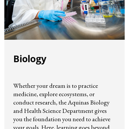
Biology
Whether your dream is to practice
medicine, explore ecosystems, or
conduct research, the Aquinas Biology
and Health Science Department gives
you the foundation you need to achieve
your goals. Here, learning goes beyond