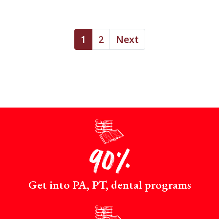
1
2
Next
p
90%
Get into PA, PT, dental programs
p