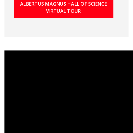
ALBERTUS MAGNUS HALL OF SCIENCE
VIRTUAL TOUR