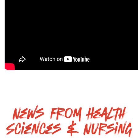
News From Health
Sciences & Nursing