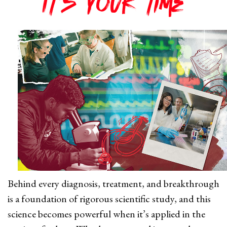
It's your time
Behind every diagnosis, treatment, and breakthrough
is a foundation of rigorous scientific study, and this
science becomes powerful when it’s applied in the