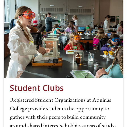
Student Clubs
Registered Student Organizations at Aquinas
College provide students the opportunity to
gather with their peers to build community
around shared interests, hobbies, areas of study,