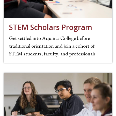
STEM Scholars Program
Get settled into Aquinas College before
traditional orientation and join a cohort of
STEM students, faculty, and professionals.