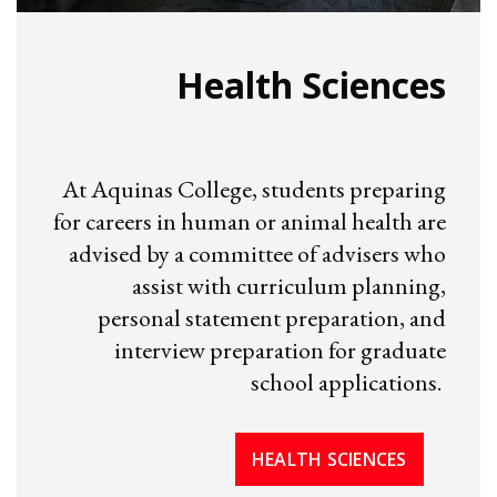
Health Sciences
At Aquinas College, students preparing
for careers in human or animal health are
advised by a committee of advisers who
assist with curriculum planning,
personal statement preparation, and
interview preparation for graduate
school applications.
HEALTH SCIENCES