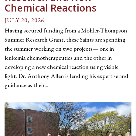
Chemical Reactions
JULY 20, 2026
Having secured funding from a Mohler-Thompson
Summer Research Grant, these Saints are spending
the summer working on two projects— one in
leukemia chemotherapeutics and the other in
developing a new chemical reaction using visible
light. Dr. Anthony Allen is lending his expertise and
guidance as their...