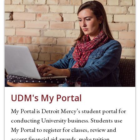
UDM's My Portal
My Portal is Detroit Mercy’s student portal for
conducting University business. Students use
My Portal to register for classes, review and
accept financial aid awards, make tuition