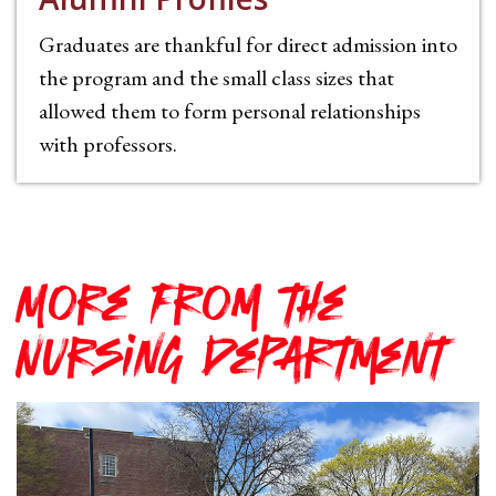
Graduates are thankful for direct admission into
the program and the small class sizes that
allowed them to form personal relationships
with professors.
More from the
Nursing Department