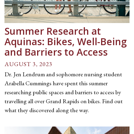
Summer Research at
Aquinas: Bikes, Well-Being
and Barriers to Access
AUGUST 3, 2023
Dr. Jen Lendrum and sophomore nursing student
Arabella Cummings have spent this summer
researching public spaces and barriers to access by
travelling all over Grand Rapids on bikes. Find out
what they discovered along the way.