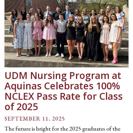
UDM Nursing Program at
Aquinas Celebrates 100%
NCLEX Pass Rate for Class
of 2025
SEPTEMBER 11, 2025
The future is bright for the 2025 graduates of the