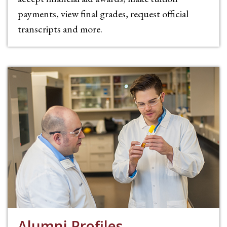
payments, view final grades, request official
transcripts and more.
Alumni Profiles