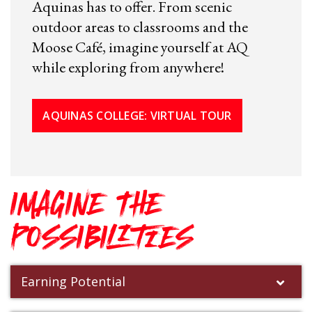
Aquinas has to offer. From scenic
outdoor areas to classrooms and the
Moose Café, imagine yourself at AQ
while exploring from anywhere!
AQUINAS COLLEGE: VIRTUAL TOUR
IMAGINE THE
POSSIBILITIES
Earning Potential