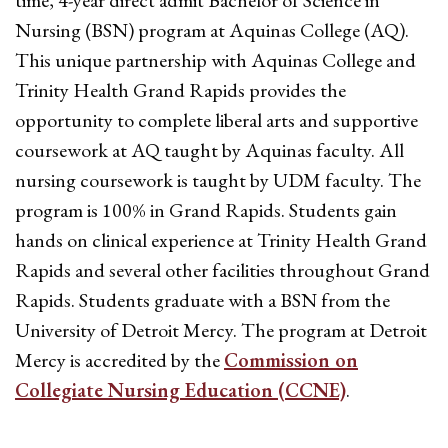
time, 4-year direct admit Bachelor of Science in
Nursing (BSN) program at Aquinas College (AQ).
This unique partnership with Aquinas College and
Trinity Health Grand Rapids provides the
opportunity to complete liberal arts and supportive
coursework at AQ taught by Aquinas faculty. All
nursing coursework is taught by UDM faculty. The
program is 100% in Grand Rapids. Students gain
hands on clinical experience at Trinity Health Grand
Rapids and several other facilities throughout Grand
Rapids. Students graduate with a BSN from the
University of Detroit Mercy. The program at Detroit
Mercy is accredited by the
Commission on
Collegiate Nursing Education (CCNE)
.