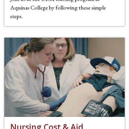
Aquinas College by following these simple
steps.
Nursing Cost & Aid