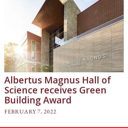
Albertus Magnus Hall of
Science receives Green
Building Award
FEBRUARY 7, 2022