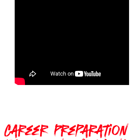
Career Preparation