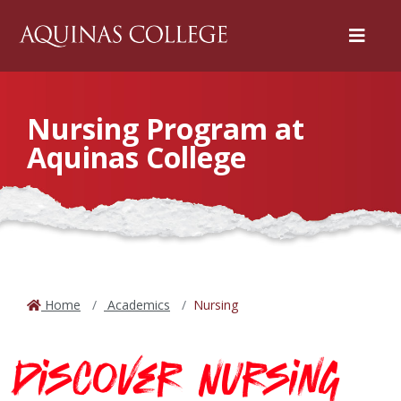
Menu
Nursing Program at
Aquinas College
Home
Academics
Nursing
Discover Nursing