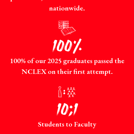
nationwide.
p
100%
100% of our 2025 graduates passed the
NCLEX on their first attempt.
r
10:1
Students to Faculty