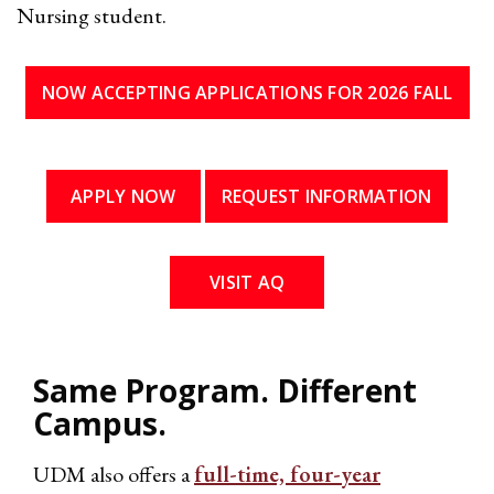
Nursing student.
NOW ACCEPTING APPLICATIONS FOR 2026 FALL
APPLY NOW
REQUEST INFORMATION
VISIT AQ
Same Program. Different
Campus.
UDM also offers a
full-time, four-year