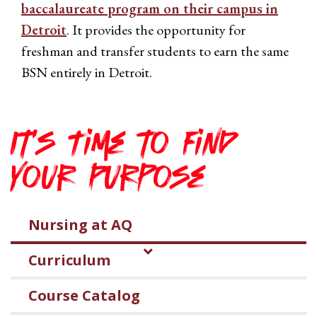
baccalaureate program on their campus in
Detroit
. It provides the opportunity for
freshman and transfer students to earn the same
BSN entirely in Detroit.
It's Time to Find
Your Purpose
Nursing at AQ
Curriculum
Course Catalog