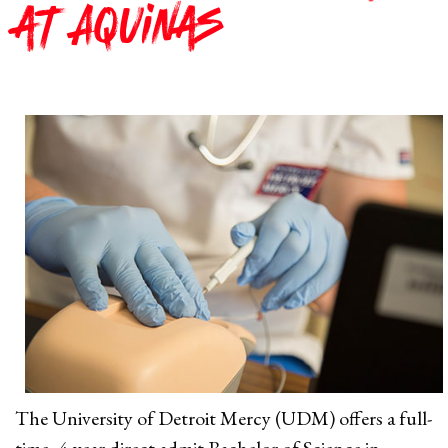
at Aquinas
The University of Detroit Mercy (UDM) offers a full-