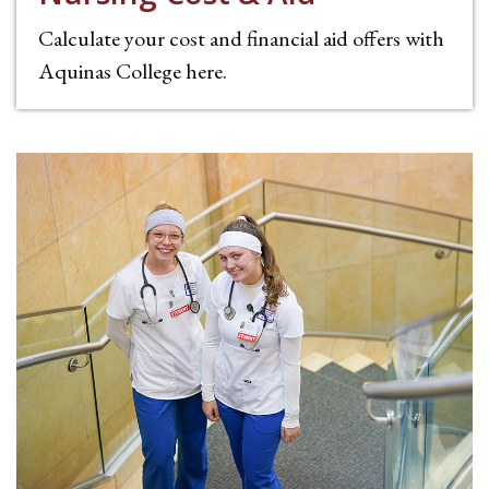
Calculate your cost and financial aid offers with
Aquinas College here.