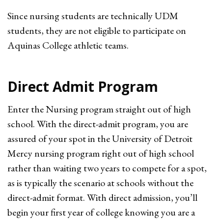
Since nursing students are technically UDM
students, they are not eligible to participate on
Aquinas College athletic teams.
Direct Admit Program
Enter the Nursing program straight out of high
school. With the direct-admit program, you are
assured of your spot in the University of Detroit
Mercy nursing program right out of high school
rather than waiting two years to compete for a spot,
as is typically the scenario at schools without the
direct-admit format. With direct admission, you’ll
begin your first year of college knowing you are a