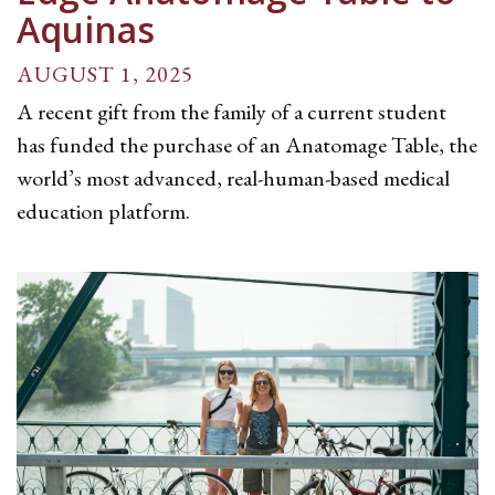
Aquinas
AUGUST 1, 2025
A recent gift from the family of a current student
has funded the purchase of an Anatomage Table, the
world’s most advanced, real-human-based medical
education platform.