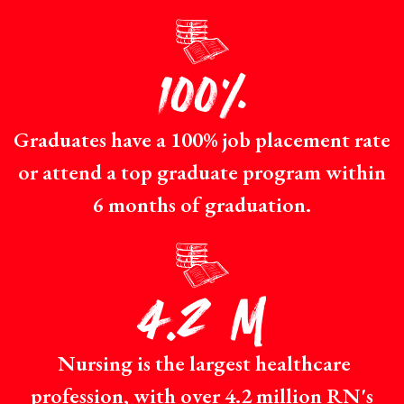
p
100%
Graduates have a 100% job placement rate
or attend a top graduate program within
6 months of graduation.
p
4.2 M
Nursing is the largest healthcare
profession, with over 4.2 million RN's