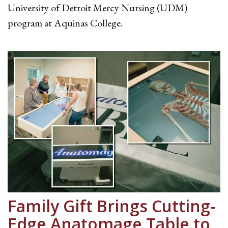
University of Detroit Mercy Nursing (UDM)
program at Aquinas College.
Family Gift Brings Cutting-
Edge Anatomage Table to