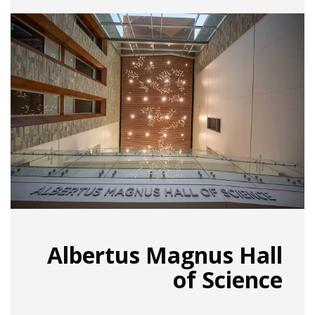
Albertus Magnus Hall
of Science