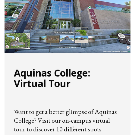
Aquinas College:
Virtual Tour
Want to get a better glimpse of Aquinas
College? Visit our on-campus virtual
tour to discover 10 different spots