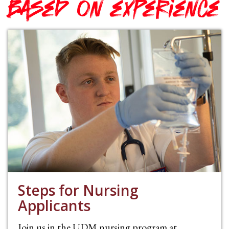
based on experience
Steps for Nursing
Applicants
Join us in the UDM nursing program at