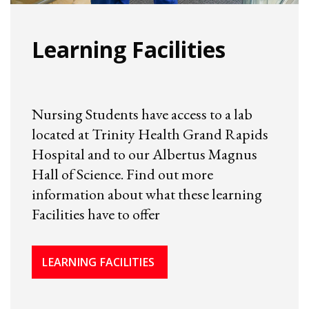
Learning Facilities
Nursing Students have access to a lab
located at Trinity Health Grand Rapids
Hospital and to our Albertus Magnus
Hall of Science. Find out more
information about what these learning
Facilities have to offer
LEARNING FACILITIES