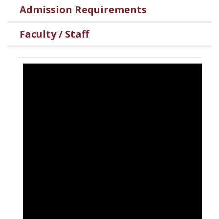
Admission Requirements
Faculty / Staff