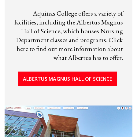
Aquinas College offers a variety of
facilities, including the Albertus Magnus
Hall of Science, which houses Nursing
Department classes and programs. Click
here to find out more information about
what Albertus has to offer.
ALBERTUS MAGNUS HALL OF SCIENCE