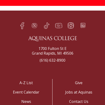
Facebook
Twitter
TikTok
YouTube
Instagram
LinkedIn
h
q
s
t
f
e
1700 Fulton St E
Grand Rapids, MI 49506
(616) 632-8900
A-Z List
Give
Event Calendar
Jobs at Aquinas
News
Contact Us