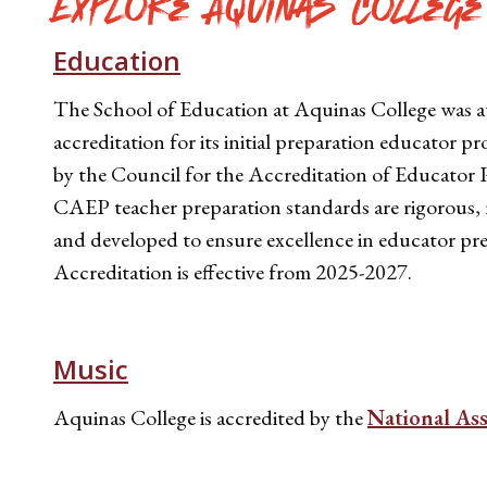
Explore Aquinas College
Education
The School of Education at Aquinas College was 
accreditation for its initial preparation educator 
by the Council for the Accreditation of Educator 
CAEP teacher preparation standards are rigorous, 
and developed to ensure excellence in educator pr
Accreditation is effective from 2025-2027.
Music
Aquinas College is accredited by the
National As