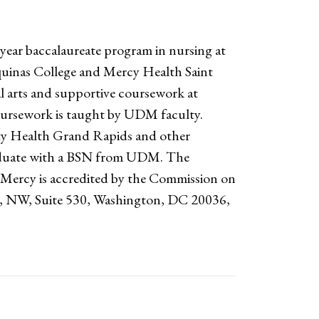
year baccalaureate program in nursing at
uinas College and Mercy Health Saint
l arts and supportive coursework at
oursework is taught by UDM faculty.
nity Health Grand Rapids and other
raduate with a BSN from UDM. The
t Mercy is accredited by the Commission on
e, NW, Suite 530, Washington, DC 20036,