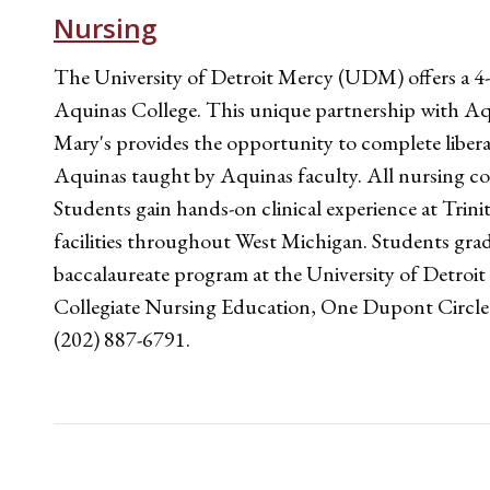
Nursing
The University of Detroit Mercy (UDM) offers a 4-
Aquinas College. This unique partnership with Aq
Mary's provides the opportunity to complete libera
Aquinas taught by Aquinas faculty. All nursing c
Students gain hands-on clinical experience at Tri
facilities throughout West Michigan. Students g
baccalaureate program at the University of Detroi
Collegiate Nursing Education, One Dupont Circl
(202) 887-6791.