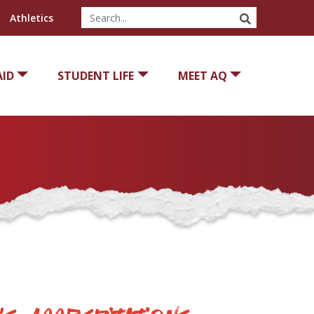
SEARCH
Athletics
AID
STUDENT LIFE
MEET AQ