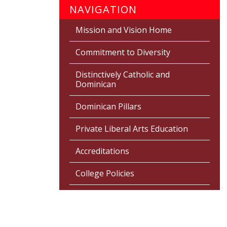
NAVIGATION
Mission and Vision Home
Commitment to Diversity
Distinctively Catholic and
Dominican
Dominican Pillars
Private Liberal Arts Education
Accreditations
College Policies