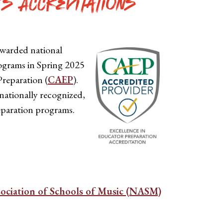
's Accreditations
awarded national
programs in Spring 2025
Preparation (
CAEP
).
nationally recognized,
eparation programs.
sociation of Schools of Music (NASM)