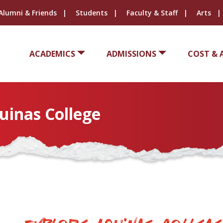
Alumni & Friends
Students
Faculty & Staff
Arts
ACADEMICS
ADMISSIONS
COST & 
uinas College