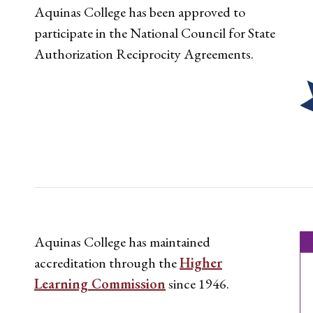
Aquinas College has been approved to
participate in the National Council for State
Authorization Reciprocity Agreements.
Aquinas College has maintained
accreditation through the
Higher
Learning Commission
since 1946.