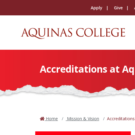
Apply
Give
Accreditations at Aq
Home
Mission & Vision
Accreditations