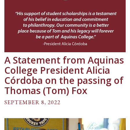
A Statement from Aquinas
College President Alicia
Córdoba on the passing of
Thomas (Tom) Fox
SEPTEMBER 8, 2022