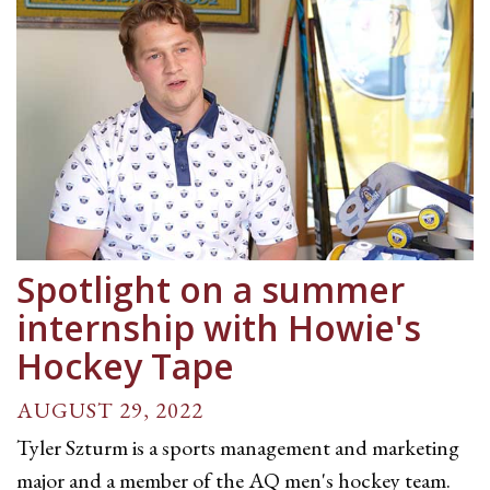
Spotlight on a summer
internship with Howie's
Hockey Tape
AUGUST 29, 2022
Tyler Szturm is a sports management and marketing
major and a member of the AQ men's hockey team.