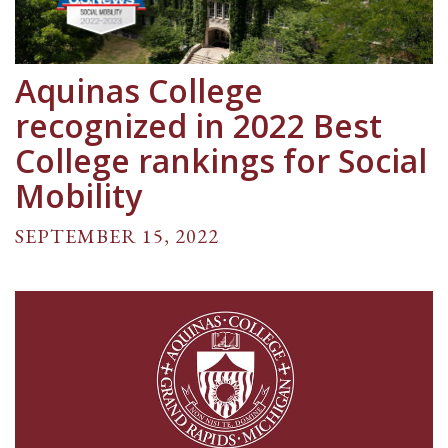
Aquinas College
recognized in 2022 Best
College rankings for Social
Mobility
SEPTEMBER 15, 2022