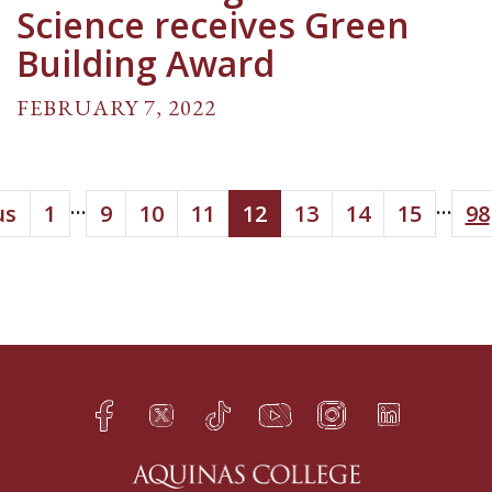
Science receives Green
Building Award
FEBRUARY 7, 2022
...
...
us
1
9
10
11
12
13
14
15
98
Facebook
Twitter
TikTok
YouTube
Instagram
LinkedIn
h
q
s
t
f
e