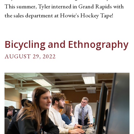
This summer, Tyler interned in Grand Rapids with
the sales department at Howie's Hockey Tape!
Bicycling and Ethnography
AUGUST 29, 2022