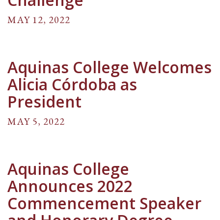
MAY 12, 2022
Aquinas College Welcomes
Alicia Córdoba as
President
MAY 5, 2022
Aquinas College
Announces 2022
Commencement Speaker