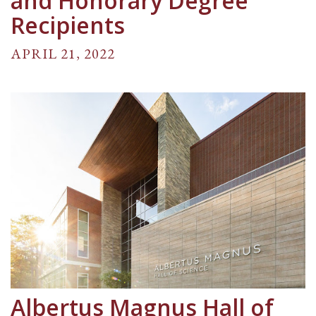
and Honorary Degree
Recipients
APRIL 21, 2022
Albertus Magnus Hall of