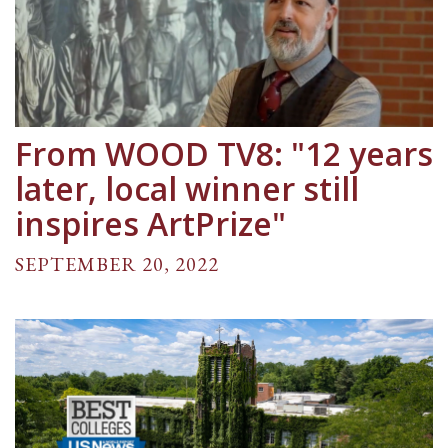
From WOOD TV8: "12 years
later, local winner still
inspires ArtPrize"
SEPTEMBER 20, 2022