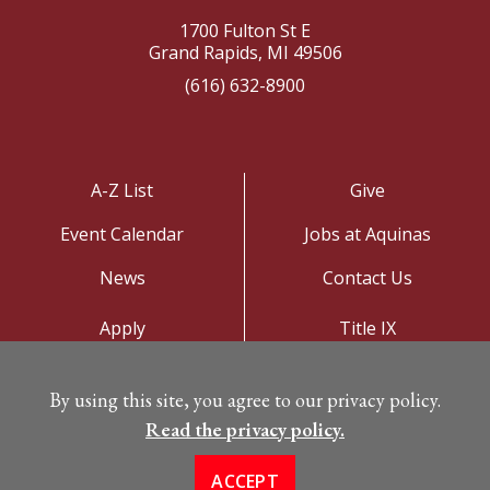
1700 Fulton St E
Grand Rapids, MI 49506
(616) 632-8900
A-Z List
Give
Event Calendar
Jobs at Aquinas
News
Contact Us
Apply
Title IX
Visit
Privacy Policy
By using this site, you agree to our privacy policy.
Campus Map
Read the privacy policy.
ACCEPT
©
Copyright 2026. All Rights Reserved