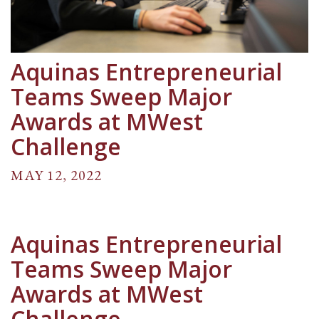
Aquinas Entrepreneurial
Teams Sweep Major
Awards at MWest
Challenge
MAY 12, 2022
Aquinas Entrepreneurial
Teams Sweep Major
Awards at MWest
Challenge