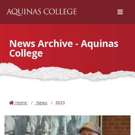
Menu
News Archive - Aquinas
College
Home
News
2023