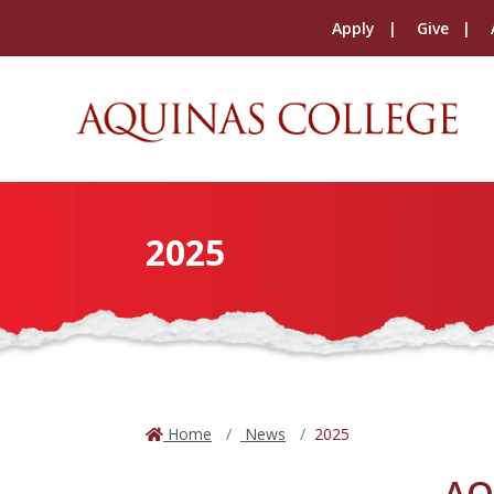
Apply
Give
2025
Home
News
2025
AQ