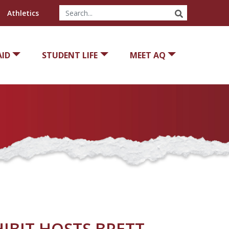
SEARCH
Athletics
AID
STUDENT LIFE
MEET AQ
IBIT HOSTS BRETT