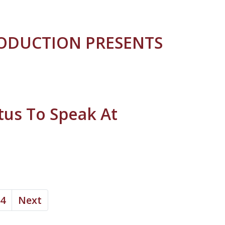
RODUCTION PRESENTS
tus To Speak At
4
Next