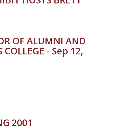
TOR OF ALUMNI AND
COLLEGE - Sep 12,
G 2001