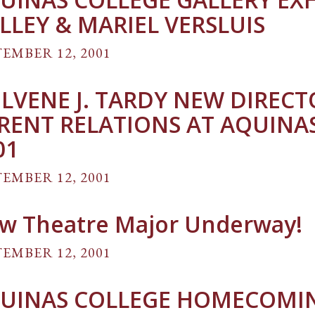
LLEY & MARIEL VERSLUIS
EMBER 12, 2001
LVENE J. TARDY NEW DIREC
RENT RELATIONS AT AQUINAS 
01
EMBER 12, 2001
w Theatre Major Underway!
EMBER 12, 2001
UINAS COLLEGE HOMECOMIN