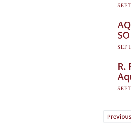
SEPT
AQ
SO
SEPT
R.
Aq
SEPT
Previou