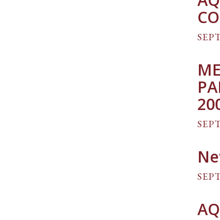
CO
SEPT
ME
PA
20
SEPT
Ne
SEPT
AQ