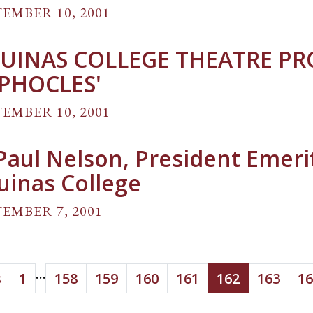
EMBER 10, 2001
UINAS COLLEGE THEATRE P
PHOCLES'
EMBER 10, 2001
 Paul Nelson, President Emeri
uinas College
EMBER 7, 2001
...
s
1
158
159
160
161
162
163
16