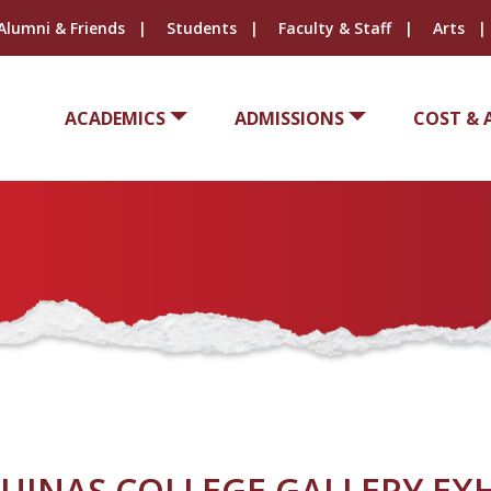
Alumni & Friends
Students
Faculty & Staff
Arts
ACADEMICS
ADMISSIONS
COST & 
UINAS COLLEGE GALLERY EXH