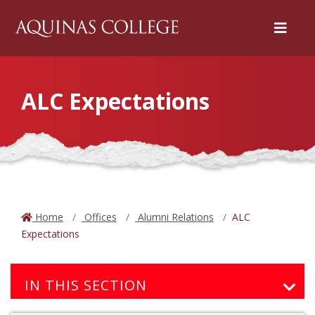
Menu
ALC Expectations
Home
Offices
Alumni Relations
ALC
Expectations
IN THIS SECTION