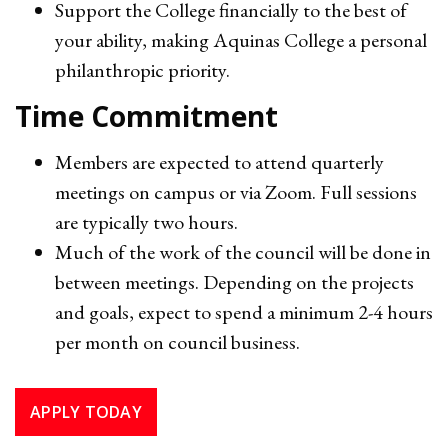
Support the College financially to the best of
your ability, making Aquinas College a personal
philanthropic priority.
Time Commitment
Members are expected to attend quarterly
meetings on campus or via Zoom. Full sessions
are typically two hours.
Much of the work of the council will be done in
between meetings. Depending on the projects
and goals, expect to spend a minimum 2-4 hours
per month on council business.
APPLY TODAY