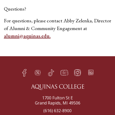
Questions?
For questions, please contact Abby Zelenka, Director
of Alumni & Community Engagement at
alumni@aquinas.edu.
Facebook
Twitter
TikTok
YouTube
Instagram
LinkedIn
h
q
s
t
f
e
1700 Fulton St E
Grand Rapids, MI 49506
(616) 632-8900