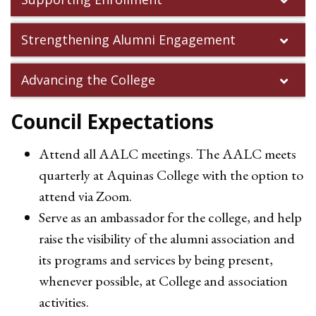
Strengthening Alumni Engagement
Advancing the College
Council Expectations
Attend all AALC meetings. The AALC meets
quarterly at Aquinas College with the option to
attend via Zoom.
Serve as an ambassador for the college, and help
raise the visibility of the alumni association and
its programs and services by being present,
whenever possible, at College and association
activities.