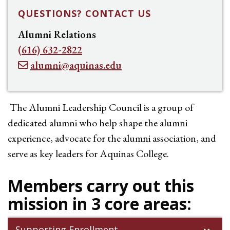
QUESTIONS? CONTACT US
Alumni Relations
(616) 632-2822
alumni@aquinas.edu
The Alumni Leadership Council is a group of
dedicated alumni who help shape the alumni
experience, advocate for the alumni association, and
serve as key leaders for Aquinas College.
Members carry out this
mission in 3 core areas:
Supporting Enrollment