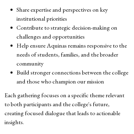
Share expertise and perspectives on key
institutional priorities
Contribute to strategic decision-making on
challenges and opportunities
Help ensure Aquinas remains responsive to the
needs of students, families, and the broader
community
Build stronger connections between the college
and those who champion our mission
Each gathering focuses on a specific theme relevant
to both participants and the college's future,
creating focused dialogue that leads to actionable
insights.