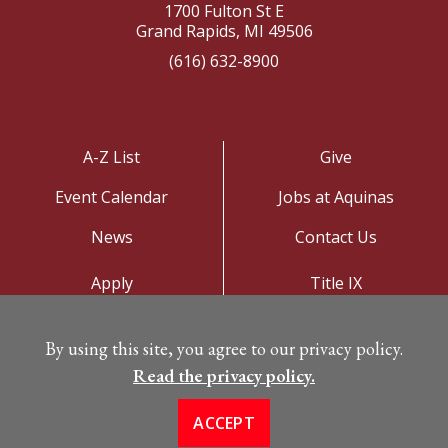
1700 Fulton St E
Grand Rapids, MI 49506
(616) 632-8900
A-Z List
Give
Event Calendar
Jobs at Aquinas
News
Contact Us
Apply
Title IX
Visit
Privacy Policy
By using this site, you agree to our privacy policy.
Campus Map
Read the privacy policy.
ACCEPT
©
Copyright 2026. All Rights Reserved