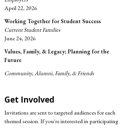
April 22, 2026
Working Together for Student Success
Current Student Families
June 24, 2026
Values, Family, & Legacy; Planning for the
Future
Community, Alumni, Family, & Friends
Get Involved
Invitations are sent to targeted audiences for each
themed session. If you're interested in participating