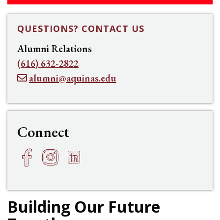
QUESTIONS? CONTACT US
Alumni Relations
(616) 632-2822
alumni@aquinas.edu
Connect
Facebook
Instagram
LinkedIn
h
f
e
Building Our Future