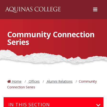
Menu
Community Connection
Series
Home
Offices
Alumni Relations
Community
Connection Series
IN THIS SECTION