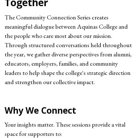
Together
The Community Connection Series creates
meaningful dialogue between Aquinas College and
the people who care most about our mission.
Through structured conversations held throughout
the year, we gather diverse perspectives from alumni,
educators, employers, families, and community
leaders to help shape the college's strategic direction
and strengthen our collective impact.
Why We Connect
Your insights matter. These sessions provide a vital
space for supporters to: