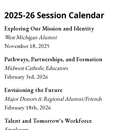
2025-26 Session Calendar
Exploring Our Mission and Identity
West Michigan Alumni
November 18, 2025
Pathways, Partnerships, and Formation
Midwest Catholic Educators
February 3rd, 2026
Envisioning the Future
Major Donors & Regional Alumni/Friends
February 18th, 2026
Talent and Tomorrow's Workforce
Employers