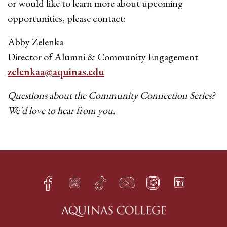
or would like to learn more about upcoming
opportunities, please contact:
Abby Zelenka
Director of Alumni & Community Engagement
zelenkaa@aquinas.edu
Questions about the Community Connection Series?
We'd love to hear from you.
Facebook
Twitter
TikTok
YouTube
Instagram
LinkedIn
h
q
s
t
f
e