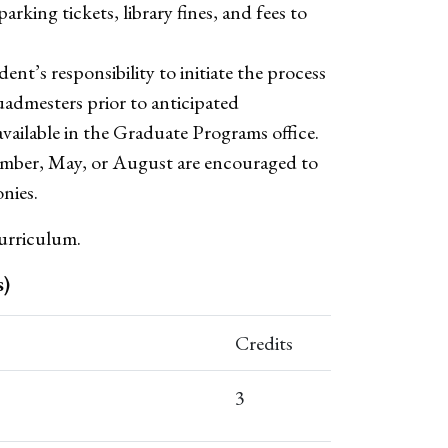
arking tickets, library fines, and fees to
dent’s responsibility to initiate the process
admesters prior to anticipated
vailable in the Graduate Programs office.
mber, May, or August are encouraged to
nies.
urriculum.
s)
Credits
3