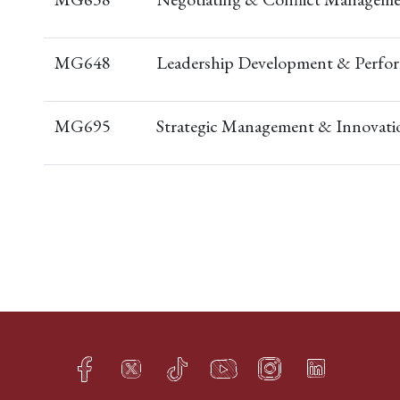
MG648
Leadership Development & Perfo
MG695
Strategic Management & Innovati
Facebook
Twitter
TikTok
YouTube
Instagram
LinkedIn
h
q
s
t
f
e