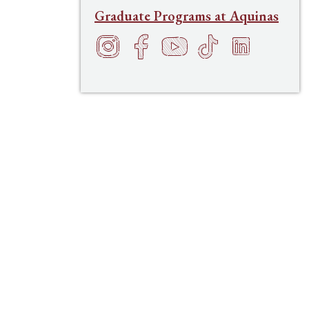
Graduate Programs at Aquinas
Instagram
Facebook
YouTube
TikTok
LinkedIn
f
h
t
s
e