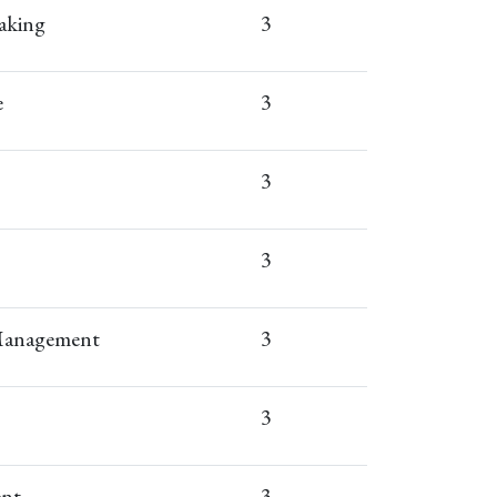
aking
3
e
3
3
3
 Management
3
3
ent
3