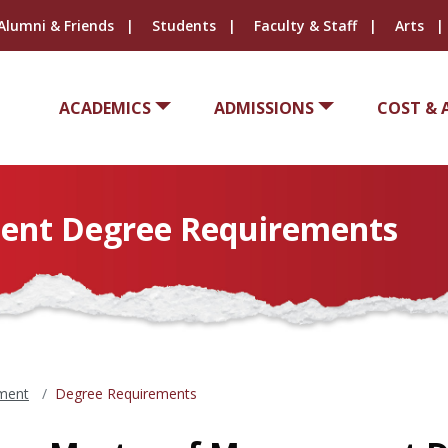
Alumni & Friends
Students
Faculty & Staff
Arts
ACADEMICS
ADMISSIONS
COST & 
ent Degree Requirements
ment
Degree Requirements