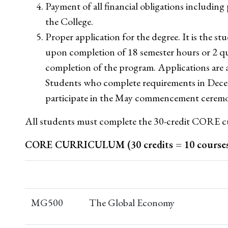
Payment of all financial obligations including p
the College.
Proper application for the degree. It is the stu
upon completion of 18 semester hours or 2 qu
completion of the program. Applications are a
Students who complete requirements in Dece
participate in the May commencement ceremo
All students must complete the 30-credit CORE c
CORE CURRICULUM (30 credits = 10 course
MG500
The Global Economy