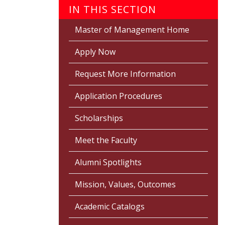
IN THIS SECTION
Master of Management Home
Apply Now
Request More Information
Application Procedures
Scholarships
Meet the Faculty
Alumni Spotlights
Mission, Values, Outcomes
Academic Catalogs