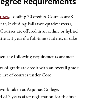
egree Requirements
urses
, totaling 30 credits. Courses are 8
year, including Fall (two quadmesters),
ourses are offered in an online or hybrid
e as 1 year if a full-time student, or take
n the following requirements are met:
 of graduate credit with an overall grade
ee list of courses under Core
ework taken at Aquinas College.
of 7 years after registration for the first