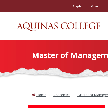
Apply
Give
Master of Managem
Home
Academics
Master of Manage