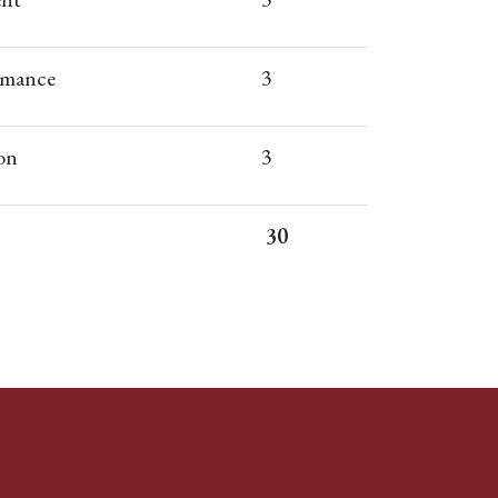
rmance
3
on
3
30