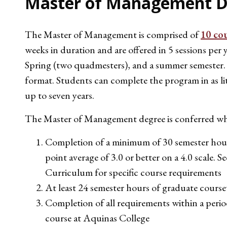
Master of Management D
The Master of Management is comprised of
10 co
weeks in duration and are offered in 5 sessions per 
Spring (two quadmesters), and a summer semester. C
format. Students can complete the program in as littl
up to seven years.
The Master of Management degree is conferred whe
Completion of a minimum of 30 semester hours
point average of 3.0 or better on a 4.0 scale. S
Curriculum for specific course requirements
At least 24 semester hours of graduate cours
Completion of all requirements within a period 
course at Aquinas College