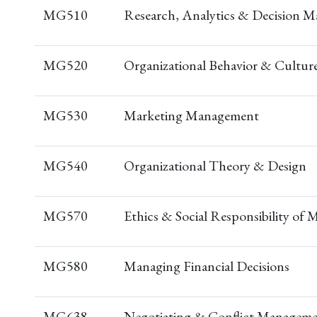
MG510
Research, Analytics & Decision M
MG520
Organizational Behavior & Cultur
MG530
Marketing Management
MG540
Organizational Theory & Design
MG570
Ethics & Social Responsibility of
MG580
Managing Financial Decisions
MG638
Negotiating & Conflict Managem