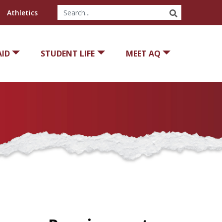
SEARCH
Athletics
AID
STUDENT LIFE
MEET AQ