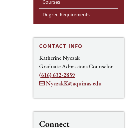
Courses
Degree Requirements
CONTACT INFO
Katherine Nyczak
Graduate Admissions Counselor
(616) 632-2859
NyczakK@aquinas.edu
Connect