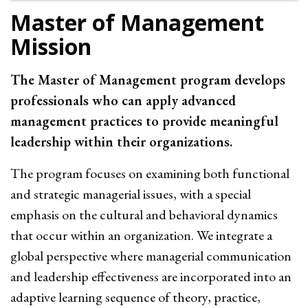
Master of Management
Mission
The Master of Management program develops
professionals who can apply advanced
management practices to provide meaningful
leadership within their organizations.
The program focuses on examining both functional
and strategic managerial issues, with a special
emphasis on the cultural and behavioral dynamics
that occur within an organization. We integrate a
global perspective where managerial communication
and leadership effectiveness are incorporated into an
adaptive learning sequence of theory, practice,