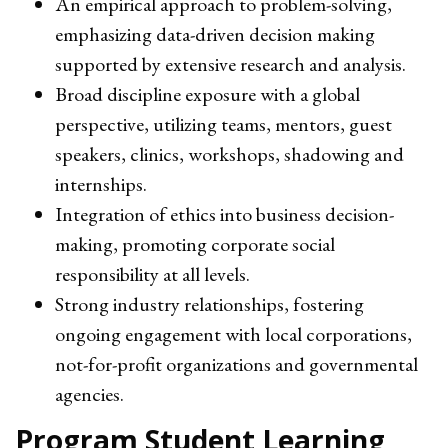
An empirical approach to problem-solving,
emphasizing data-driven decision making
supported by extensive research and analysis.
Broad discipline exposure with a global
perspective, utilizing teams, mentors, guest
speakers, clinics, workshops, shadowing and
internships.
Integration of ethics into business decision-
making, promoting corporate social
responsibility at all levels.
Strong industry relationships, fostering
ongoing engagement with local corporations,
not-for-profit organizations and governmental
agencies.
Program Student Learning