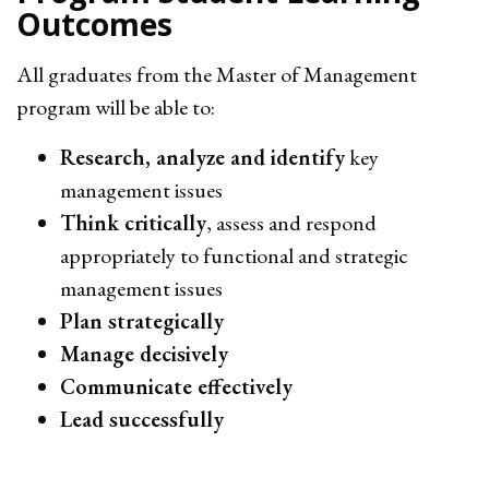
Outcomes
All graduates from the Master of Management
program will be able to:
Research, analyze and identify
key
management issues
Think critically
, assess and respond
appropriately to functional and strategic
management issues
Plan strategically
Manage decisively
Communicate effectively
Lead successfully