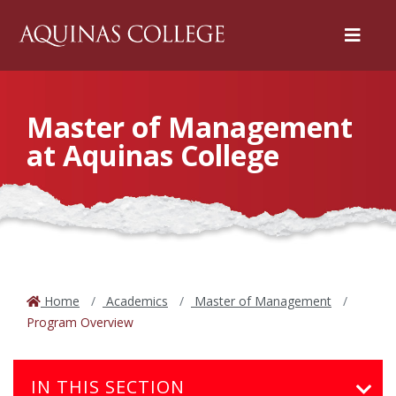
Menu
Master of Management
at Aquinas College
Home
Academics
Master of Management
Program Overview
IN THIS SECTION