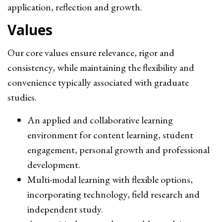
application, reflection and growth.
Values
Our core values ensure relevance, rigor and
consistency, while maintaining the flexibility and
convenience typically associated with graduate
studies.
An applied and collaborative learning
environment for content learning, student
engagement, personal growth and professional
development.
Multi-modal learning with flexible options,
incorporating technology, field research and
independent study.