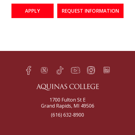
APPLY
REQUEST INFORMATION
Facebook
Twitter
TikTok
YouTube
Instagram
LinkedIn
h
q
s
t
f
e
1700 Fulton St E
Grand Rapids, MI 49506
(616) 632-8900