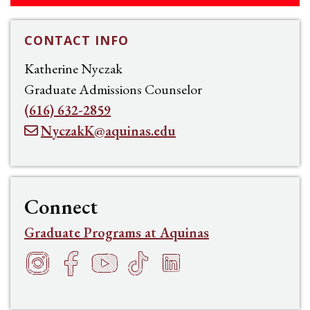
CONTACT INFO
Katherine Nyczak
Graduate Admissions Counselor
(616) 632-2859
NyczakK@aquinas.edu
Connect
Graduate Programs at Aquinas
Instagram
Facebook
YouTube
TikTok
LinkedIn
f
h
t
s
e