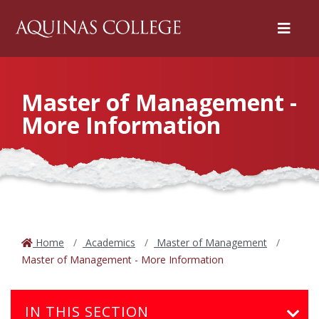
Menu
Master of Management -
More Information
Home
Academics
Master of Management
Master of Management - More Information
IN THIS SECTION