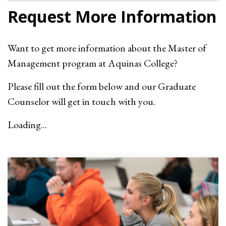
Request More Information
Want to get more information about the Master of
Management program at Aquinas College?
Please fill out the form below and our Graduate
Counselor will get in touch with you.
Loading...