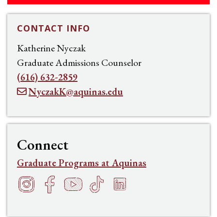
CONTACT INFO
Katherine Nyczak
Graduate Admissions Counselor
(616) 632-2859
NyczakK@aquinas.edu
Connect
Graduate Programs at Aquinas
Instagram
Facebook
YouTube
TikTok
LinkedIn
f
h
t
s
e