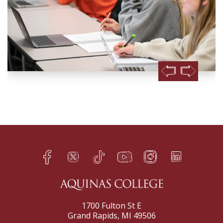
Facebook
Twitter
TikTok
YouTube
Instagram
LinkedIn
h
q
s
t
f
e
1700 Fulton St E
Grand Rapids, MI 49506