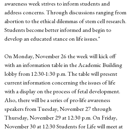
awareness week strives to inform students and
address concerns. Through discussions ranging from
abortion to the ethical dilemmas of stem cell research.
Students become better informed and begin to
develop an educated stance on life issues."
On Monday, November 26 the week will kick off
with an information table in the Academic Building
lobby from 12:30-1:30 p.m. The table will present
current information concerning the issues of life
with a display on the process of fetal development.
Also, there will be a series of pro-life awareness
speakers from Tuesday, November 27 through
Thursday, November 29 at 12:30 p.m. On Friday,
November 30 at 12:30 Students for Life will meet at