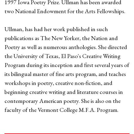
1997 Iowa Poetry Prize. Ullman has been awarded
two National Endowment for the Arts Fellowships.
Ullman, has had her work published in such
publications as The New Yorker, the Nation and
Poetry as well as numerous anthologies. She directed
the University of Texas, El Paso's Creative Writing
Program during its inception and first several years of
its bilingual master of fine arts program, and teaches
workshops in poetry, creative non-fiction, and
beginning creative writing and literature courses in
contemporary American poetry. She is also on the
faculty of the Vermont College M.F.A. Program.