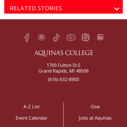
RELATED STORIES
Facebook
Twitter
TikTok
YouTube
Instagram
LinkedIn
h
q
s
t
f
e
1700 Fulton St E
Grand Rapids, MI 49506
(616) 632-8900
A-Z List
Give
Event Calendar
Jobs at Aquinas