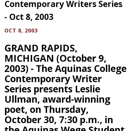
Contemporary Writers Series
- Oct 8, 2003
OCT 8, 2003
GRAND RAPIDS,
MICHIGAN (October 9,
2003) - The Aquinas College
Contemporary Writer
Series presents Leslie
Ullman, award-winning
poet, on Thursday,
October 30, 7:30 p.m., in
the Aquinas Wege Student