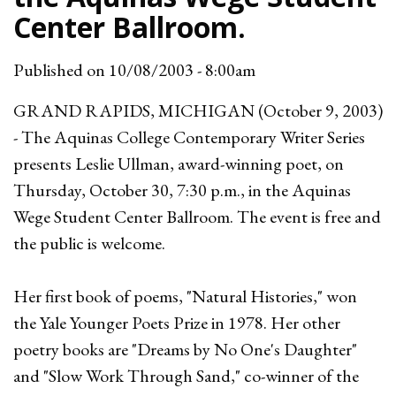
Center Ballroom.
Published on
10/08/2003 - 8:00am
GRAND RAPIDS, MICHIGAN (October 9, 2003)
- The Aquinas College Contemporary Writer Series
presents Leslie Ullman, award-winning poet, on
Thursday, October 30, 7:30 p.m., in the Aquinas
Wege Student Center Ballroom. The event is free and
the public is welcome.
Her first book of poems, "Natural Histories," won
the Yale Younger Poets Prize in 1978. Her other
poetry books are "Dreams by No One's Daughter"
and "Slow Work Through Sand," co-winner of the