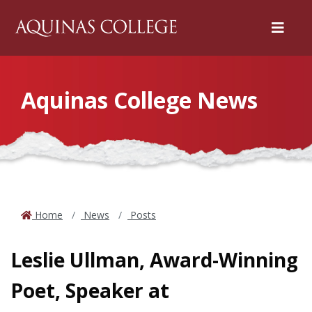
Menu
Aquinas College News
Home
News
Posts
Leslie Ullman, Award-Winning
Poet, Speaker at