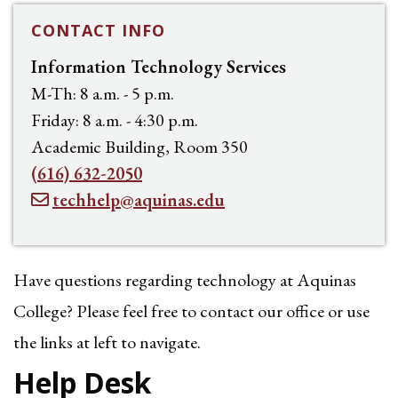
CONTACT INFO
Information Technology Services
M-Th: 8 a.m. - 5 p.m.
Friday: 8 a.m. - 4:30 p.m.
Academic Building, Room 350
(616) 632-2050
techhelp@aquinas.edu
Have questions regarding technology at Aquinas
College? Please feel free to contact our office or use
the links at left to navigate.
Help Desk