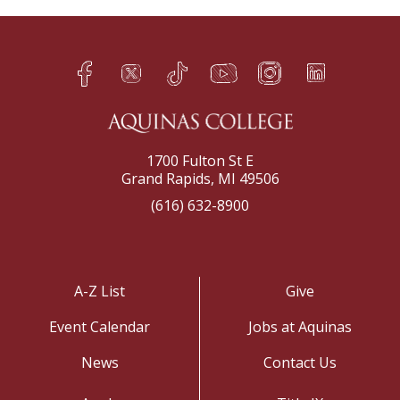
Facebook
Twitter
TikTok
YouTube
Instagram
LinkedIn
h
q
s
t
f
e
1700 Fulton St E
Grand Rapids, MI 49506
(616) 632-8900
A-Z List
Give
Event Calendar
Jobs at Aquinas
News
Contact Us