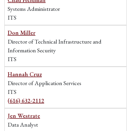
Chad Heldman
Systems Administrator
ITS
Don Miller
Director of Technical Infrastructure and
Information Security
ITS
Hannah Cruz
Director of Application Services
ITS
(616) 632-2112
Jen Westrate
Data Analyst