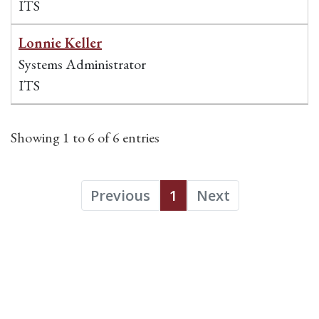
ITS
Lonnie Keller
Systems Administrator
ITS
Showing 1 to 6 of 6 entries
Previous
1
Next