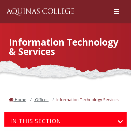
Menu
Information Technology
& Services
Home
Offices
Information Technology Services
IN THIS SECTION