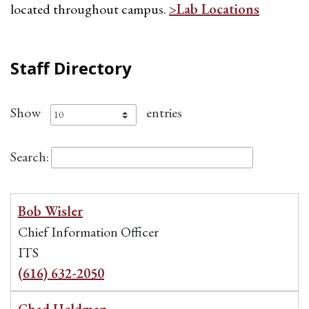
located throughout campus.
>Lab Locations
Staff Directory
Show
entries
Search:
Bob Wisler
Chief Information Officer
ITS
(616) 632-2050