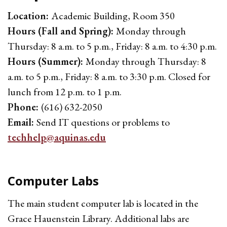
Location:
Academic Building, Room 350
Hours (Fall and Spring):
Monday through
Thursday: 8 a.m. to 5 p.m., Friday: 8 a.m. to 4:30 p.m.
Hours (Summer):
Monday through Thursday: 8
a.m. to 5 p.m., Friday: 8 a.m. to 3:30 p.m. Closed for
lunch from 12 p.m. to 1 p.m.
Phone:
(616) 632-2050
Email:
Send IT questions or problems to
techhelp@aquinas.edu
Computer Labs
The main student computer lab is located in the
Grace Hauenstein Library. Additional labs are